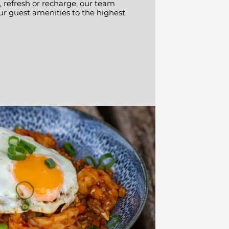
 refresh or recharge, our team
ur guest amenities to the highest