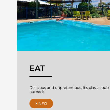
EAT
Delicious and unpretentious. It’s classic pub
outback.
INFO