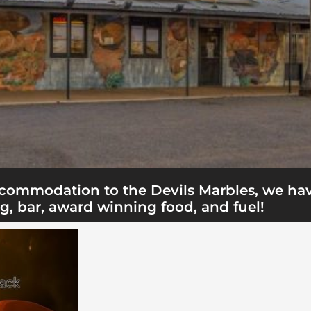
accommodation to the Devils Marbles, we ha
g, bar, award winning food, and fuel!