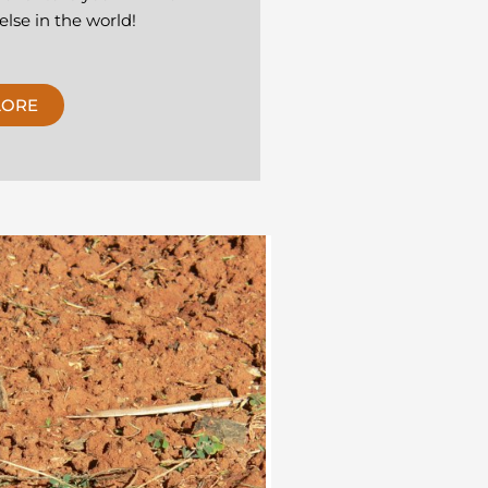
lse in the world!
LORE