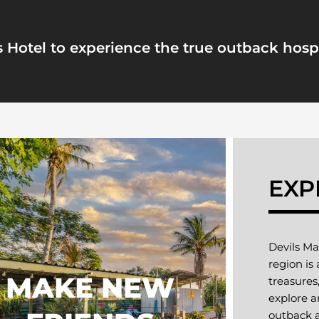
 Hotel to experience the true outback hospi
EXP
Devils Ma
region is
MAKE NEW
treasures
explore a
outback a