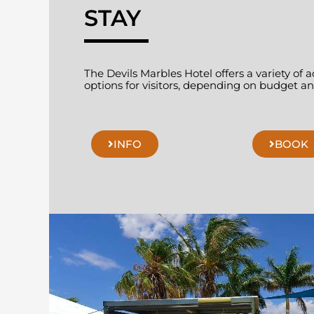
STAY
The Devils Marbles Hotel offers a variety o
options for visitors, depending on budget and
INFO
BOOK