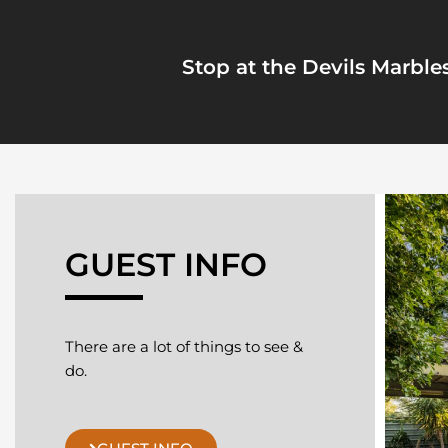
Stop at the Devils Marbles
GUEST INFO
There are a lot of things to see &
do.