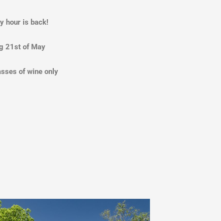
y hour is back!
g 21st of May
asses of wine only