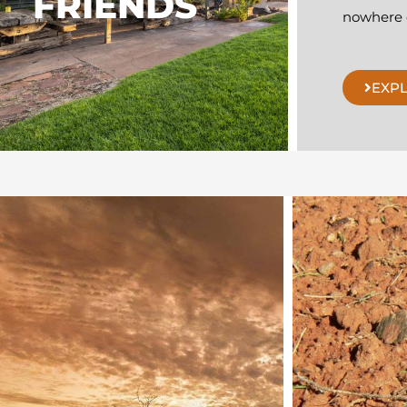
FRIENDS
nowhere e
EXP