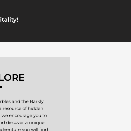
tality!
LORE
rbles and the Barkly
 a resource of hidden
, we encourage you to
nd discover a unique
dventure you will find