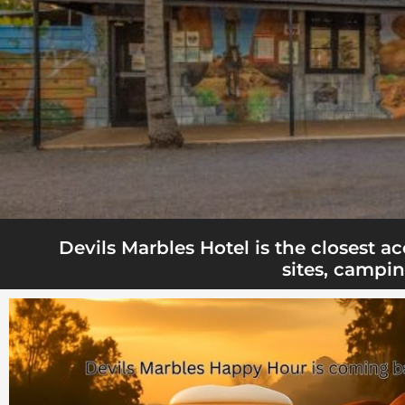
Devils Marbles Hotel is the closest 
sites, campin