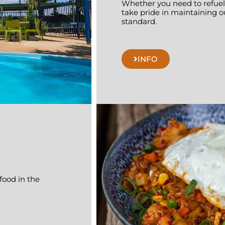
Whether you need to refuel,
take pride in maintaining o
standard.
INFO
 food in the