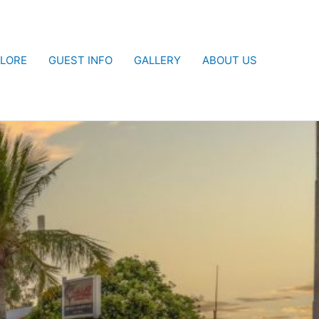
LORE
GUEST INFO
GALLERY
ABOUT US