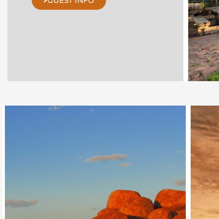
GUEST INFO