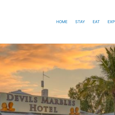
HOME
STAY
EAT
EXP