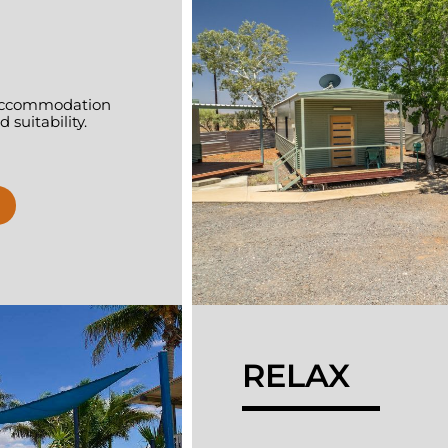
f accommodation
 suitability.
RELAX