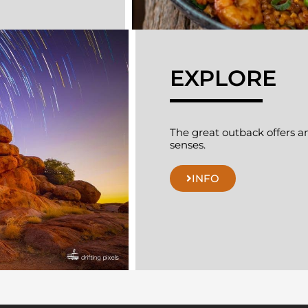
EXPLORE
The great outback offers an 
senses.
INFO