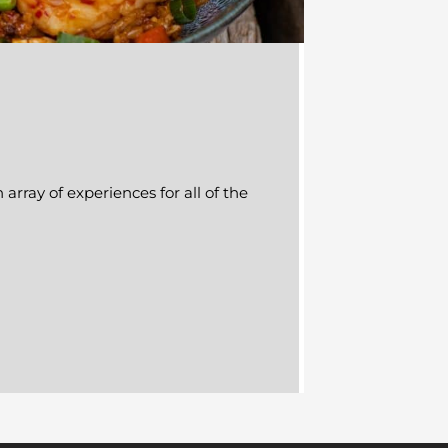
array of experiences for all of the