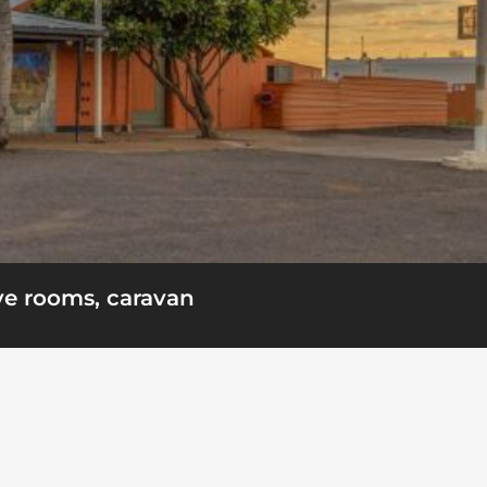
ve rooms, caravan