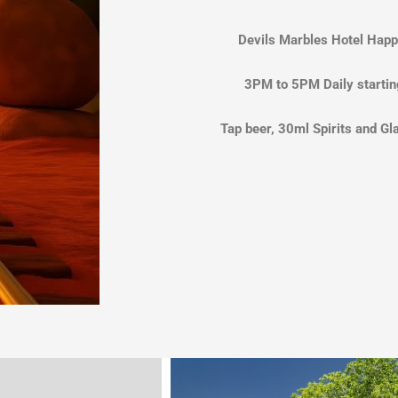
Devils Marbles Hotel Happ
3PM to 5PM Daily startin
Tap beer, 30ml Spirits and Gl