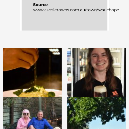
Source
:
www.aussietowns.com.au/town/wauchope