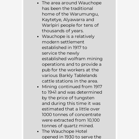
The area around Wauchope
has been the traditional
home of the Warumungu,
Kaytetye, Alyawarra and
Warlpiri people for tens of
thousands of years.
Wauchope is a relatively
modern settlement
established in 1917 to
service the newly
established wolfram mining
operations and to provide a
pub for the workers at the
various Barkly Tablelands
cattle stations in the area.
Mining continued from 1917
to 1941 and was determined
by the price of tungsten
and during this time it was
estimated that a little over
1000 tonnes of concentrate
were extracted from 10,100
tonnes of quartz mined.
The Wauchope Hotel
opened in 1930 to serve the