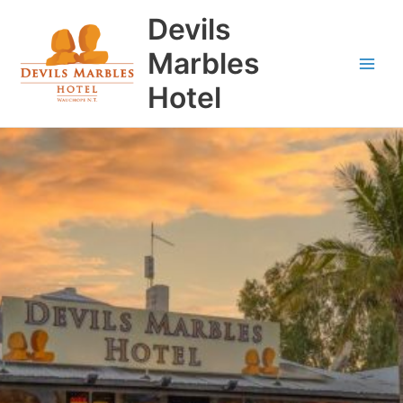
Skip
Main
Devils
to
Men
content
Marbles
Hotel