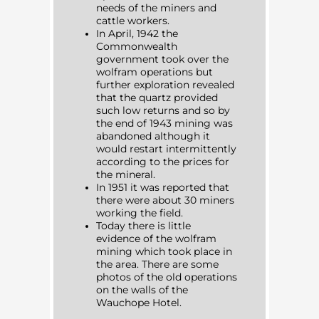
needs of the miners and
cattle workers.
In April, 1942 the
Commonwealth
government took over the
wolfram operations but
further exploration revealed
that the quartz provided
such low returns and so by
the end of 1943 mining was
abandoned although it
would restart intermittently
according to the prices for
the mineral.
In 1951 it was reported that
there were about 30 miners
working the field.
Today there is little
evidence of the wolfram
mining which took place in
the area. There are some
photos of the old operations
on the walls of the
Wauchope Hotel.