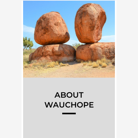
ABOUT
WAUCHOPE