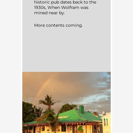
historic pub dates back to the
1930s, When Wolfram was
mined near by.
More contents coming.