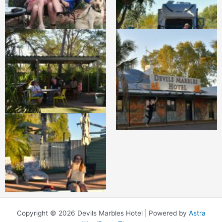
Copyright © 2026 Devils Marbles Hotel | Powered by
Astra