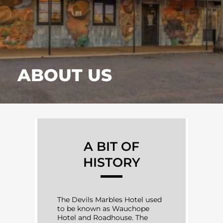
ABOUT US
A BIT OF
HISTORY
The Devils Marbles Hotel used
to be known as Wauchope
Hotel and Roadhouse. The