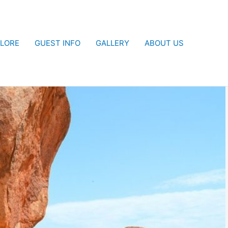
LORE
GUEST INFO
GALLERY
ABOUT US