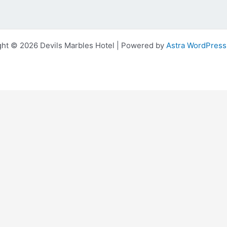
ght © 2026 Devils Marbles Hotel | Powered by
Astra WordPres