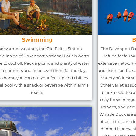
Swimming
B
he warmer weather, the Old Police Station
The Davenport Ra
le inside of Davenport National Park is worth
refuge for fauna
e to cool off. Pack a picnic and plenty of water
extensive network o
freshments and head over there for the day.
and listen for the sq
to home you can put your feet up and chill by
variety of duck s
el pool with a snack or beverage within arm’s
Other varieties suc
reach.
black-cockatoo a
may be seen regul
Ranges, and part 
Whistle Duck is a 
birds in this area 
chinned Honeyeate