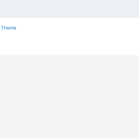
s Theme