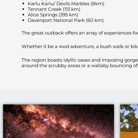
Karlu Karlu/ Devils Marbles (8km)
Tennant Creek (113 km)
Alice Springs (395 km)
Davenport National Park (60 km)
The great outback offers an array of experiences for 
Whether it be a 4wd adventure, a bush walk or bike 
The region boasts idyllic oases and imposing gorg
around the scrubby areas or a wallaby bouncing off