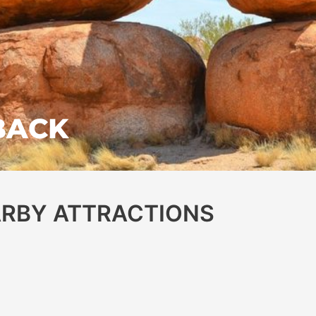
BACK
EARBY ATTRACTIONS