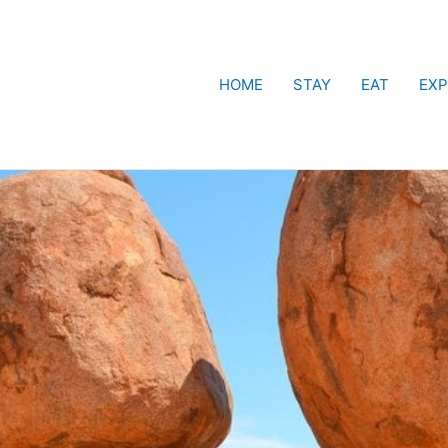
HOME
STAY
EAT
EXP