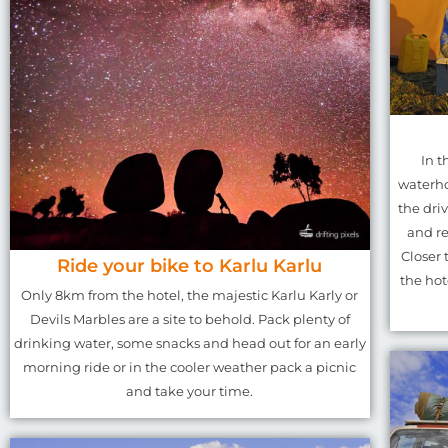
In t
waterho
the driv
and re
Closer 
Ride your bike to Karlu Karlu
the hot
Only 8km from the hotel, the majestic Karlu Karly or
Devils Marbles are a site to behold. Pack plenty of
drinking water, some snacks and head out for an early
morning ride or in the cooler weather pack a picnic
and take your time.