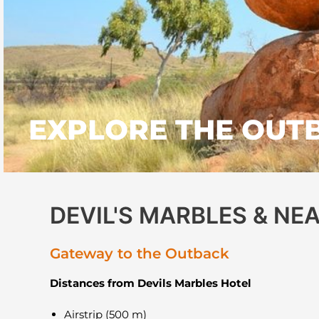
EXPLORE THE OUT
DEVIL'S MARBLES & N
Gateway to the Outback
Distances from Devils Marbles Hotel
Airstrip (500 m)