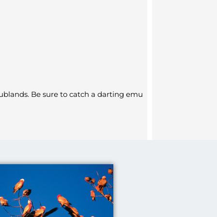
ublands. Be sure to catch a darting emu