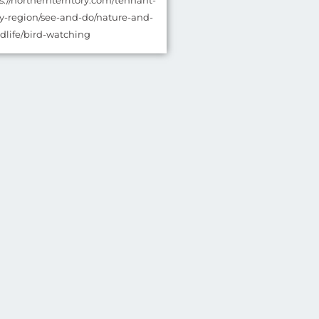
ps://northernterritory.com/tennant-
y-region/see-and-do/nature-and-
ldlife/bird-watching