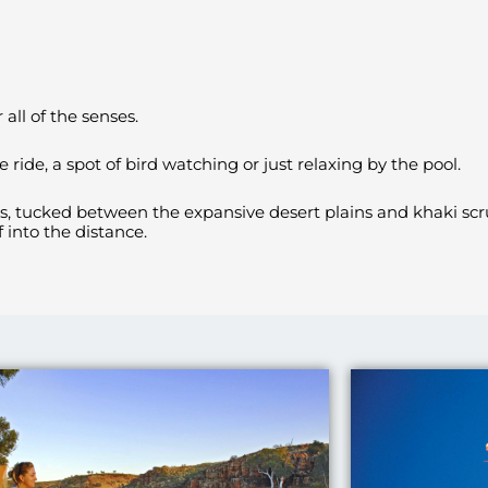
all of the senses.
ride, a spot of bird watching or just relaxing by the pool.
es, tucked between the expansive desert plains and khaki scr
 into the distance.