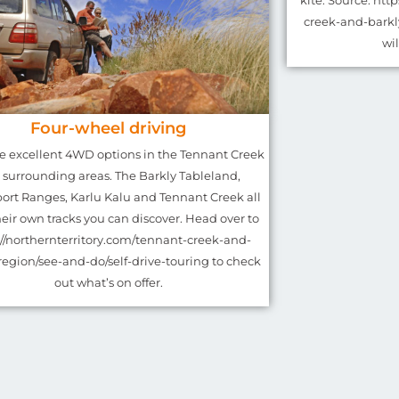
kite. Source: htt
creek-and-barkl
wi
Four-wheel driving
re excellent 4WD options in the Tennant Creek
 surrounding areas. The Barkly Tableland,
rt Ranges, Karlu Kalu and Tennant Creek all
eir own tracks you can discover. Head over to
://northernterritory.com/tennant-creek-and-
region/see-and-do/self-drive-touring to check
out what’s on offer.