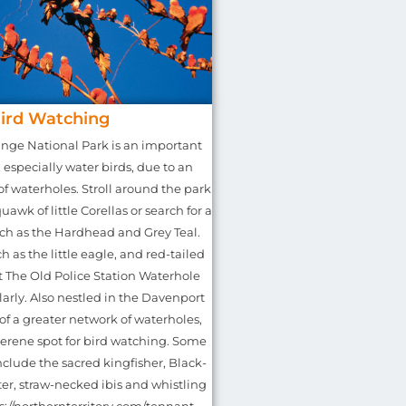
ird Watching
nge National Park is an important
, especially water birds, due to an
f waterholes. Stroll around the park
uawk of little Corellas or search for a
uch as the Hardhead and Grey Teal.
h as the little eagle, and red-tailed
t The Old Police Station Waterhole
arly. Also nestled in the Davenport
of a greater network of waterholes,
serene spot for bird watching. Some
include the sacred kingfisher, Black-
r, straw-necked ibis and whistling