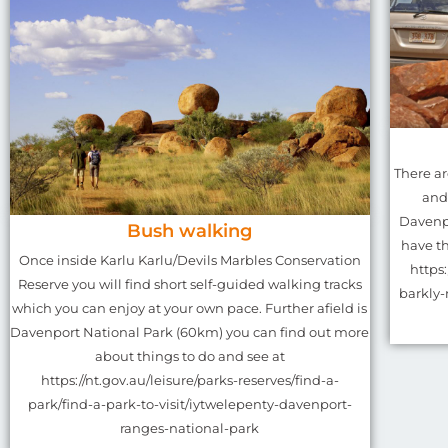
There a
and
Davenpo
Bush walking
have th
Once inside Karlu Karlu/Devils Marbles Conservation
https
Reserve you will find short self-guided walking tracks
barkly-
which you can enjoy at your own pace. Further afield is
Davenport National Park (60km) you can find out more
about things to do and see at
https://nt.gov.au/leisure/parks-reserves/find-a-
park/find-a-park-to-visit/iytwelepenty-davenport-
ranges-national-park